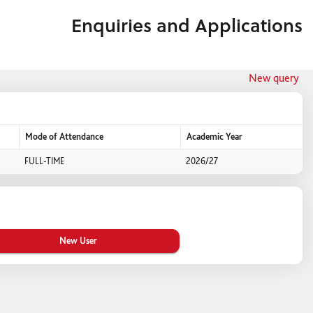
Enquiries and Applications
New query
Mode of Attendance
Academic Year
FULL-TIME
2026/27