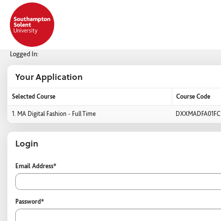
Skip
navigation
Logged In:
Your Application
Selected Course
Course Code
Your
1.
MA Digital Fashion - Full Time
DXXMADFA01FC
Application
Login
Login
Email Address*
Password*