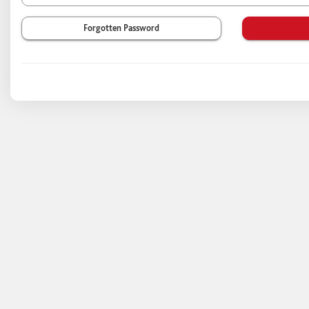
Forgotten Password