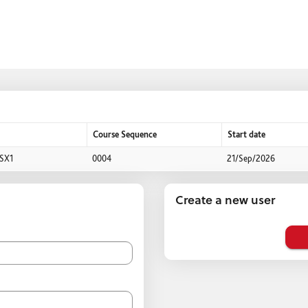
Course Sequence
Start date
SX1
0004
21/Sep/2026
Create a new user
Click
below
to
create