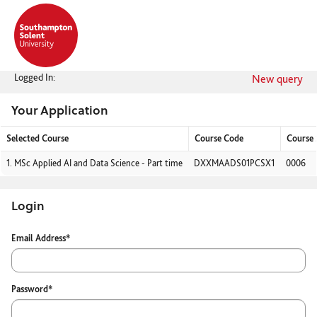
Skip
navigation
Logged In:
New query
Your Application
Selected Course
Course Code
Course
Your
1.
MSc Applied AI and Data Science - Part time
DXXMAADS01PCSX1
0006
Application
Login
Login
Email Address*
Password*