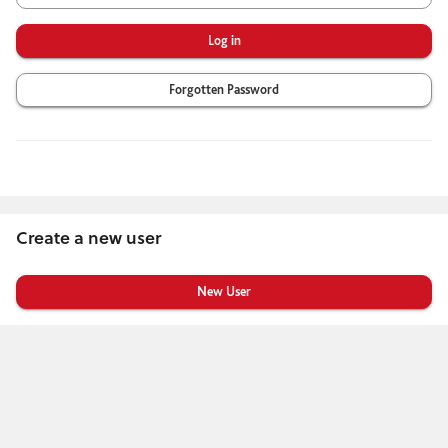
Forgotten Password
Create a new user
Click
below
to
create
a
new