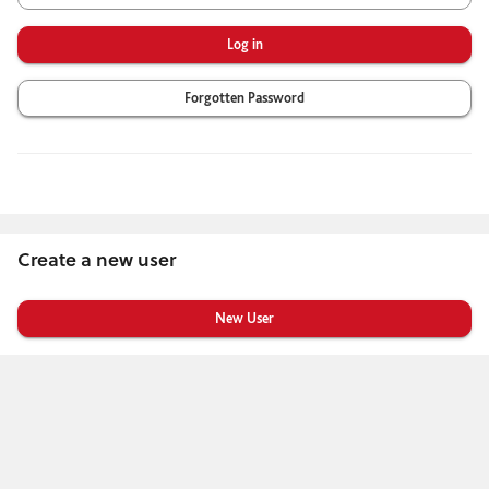
Forgotten Password
Create a new user
Click
below
to
create
a
new