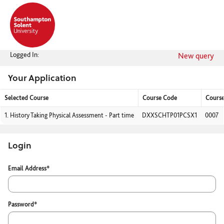
Skip
navigation
Logged In:
New query
Your Application
Selected Course
Course Code
Cours
Your
1.
History Taking Physical Assessment - Part time
DXXSCHTP01PCSX1
0007
Application
Login
Login
Email Address*
Password*