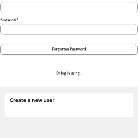
Password*
Forgotten Password
Or log in using...
Create a new user
Click
below
to