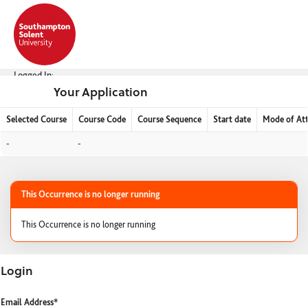
Skip
navigation
Logged In:
Your Application
Selected Course
Course Code
Course Sequence
Start date
Mode of At
Your
-
-
Application
This Occurrence is no longer running
This Occurrence is no longer running
Login
Login
Email Address*