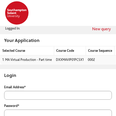
Skip
navigation
Logged In:
New query
Your Application
Selected Course
Course Code
Course Sequence
Your
1.
MA Virtual Production - Part time
DXXMAVIP01PCSX1
0002
Application
Login
Login
Email Address*
Password*