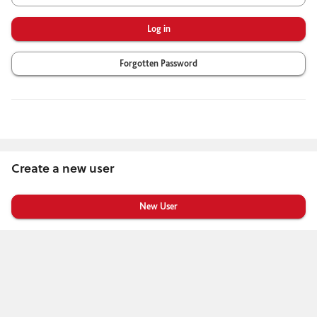
Forgotten Password
Create a new user
Click
below
to
create
a
new