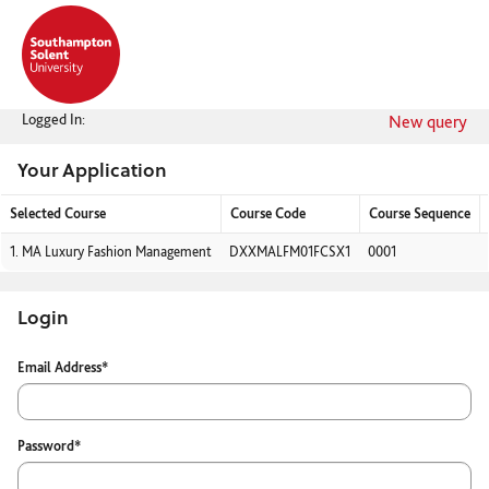
Skip
navigation
Logged In:
New query
Your Application
Selected Course
Course Code
Course Sequence
Your
1.
MA Luxury Fashion Management
DXXMALFM01FCSX1
0001
Application
Login
Login
Email Address*
Password*