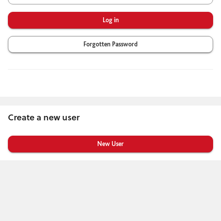
Forgotten Password
Create a new user
Click
below
to
create
a
new